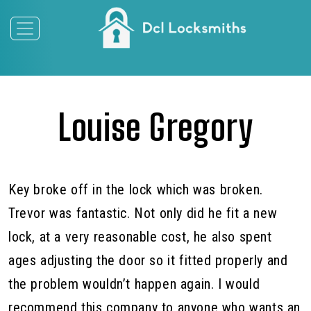
Louise Gregory
Key broke off in the lock which was broken.
Trevor was fantastic. Not only did he fit a new
lock, at a very reasonable cost, he also spent
ages adjusting the door so it fitted properly and
the problem wouldn’t happen again. I would
recommend this company to anyone who wants an