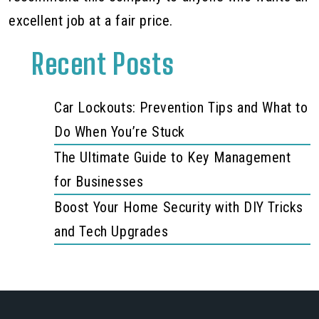
excellent job at a fair price.
Recent Posts
Car Lockouts: Prevention Tips and What to
Do When You’re Stuck
The Ultimate Guide to Key Management
for Businesses
Boost Your Home Security with DIY Tricks
and Tech Upgrades