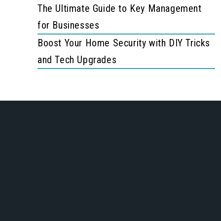
The Ultimate Guide to Key Management
for Businesses
Boost Your Home Security with DIY Tricks
and Tech Upgrades