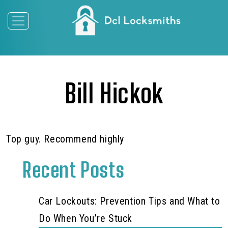
Bill Hickok
Top guy. Recommend highly
Recent Posts
Car Lockouts: Prevention Tips and What to
Do When You’re Stuck