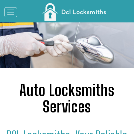
Auto Locksmiths
Services