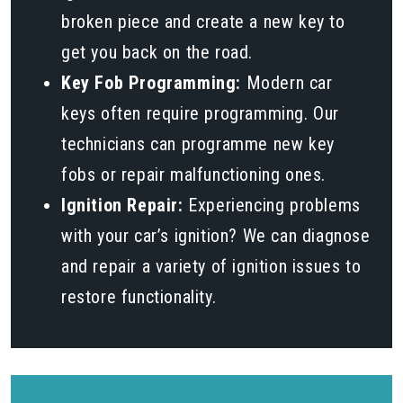
broken piece and create a new key to
get you back on the road.
Key Fob Programming:
Modern car
keys often require programming. Our
technicians can programme new key
fobs or repair malfunctioning ones.
Ignition Repair:
Experiencing problems
with your car’s ignition? We can diagnose
and repair a variety of ignition issues to
restore functionality.