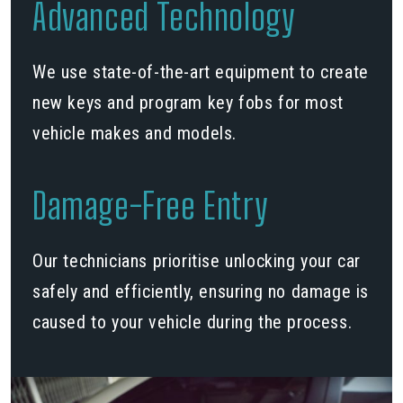
Advanced Technology
We use state-of-the-art equipment to create
new keys and program key fobs for most
vehicle makes and models.
Damage-Free Entry
Our technicians prioritise unlocking your car
safely and efficiently, ensuring no damage is
caused to your vehicle during the process.