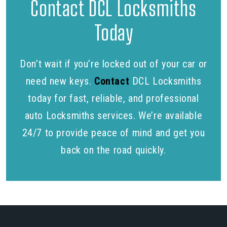
Contact DCL Locksmiths
Today
Don’t wait if you’re locked out of your car or
need new keys.
Contact
DCL Locksmiths
today for fast, reliable, and professional
auto Locksmiths services. We’re available
24/7 to provide peace of mind and get you
back on the road quickly.