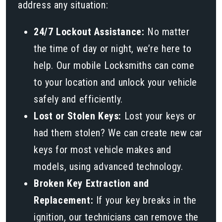
address any situation:
24/7 Lockout Assistance:
No matter
the time of day or night, we’re here to
help. Our mobile Locksmiths can come
to your location and unlock your vehicle
safely and efficiently.
Lost or Stolen Keys:
Lost your keys or
had them stolen? We can create new car
keys for most vehicle makes and
models, using advanced technology.
Broken Key Extraction and
Replacement:
If your key breaks in the
ignition, our technicians can remove the