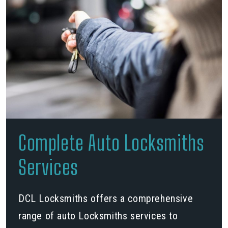
Complete Auto Locksmiths
Services
DCL Locksmiths offers a comprehensive
range of auto Locksmiths services to