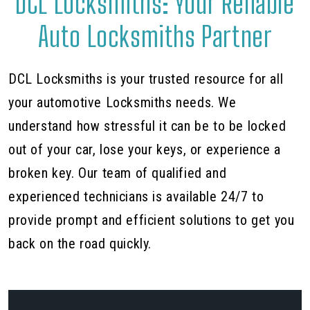
DCL Locksmiths: Your Reliable
Auto Locksmiths Partner
DCL Locksmiths is your trusted resource for all
your automotive Locksmiths needs. We
understand how stressful it can be to be locked
out of your car, lose your keys, or experience a
broken key. Our team of qualified and
experienced technicians is available 24/7 to
provide prompt and efficient solutions to get you
back on the road quickly.